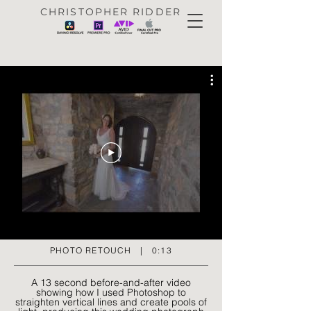
CHRISTOPHER RIDDER
PHOTO RETOUCH | 0:13
A 13 second before-and-after video
showing how I used Photoshop to
straighten vertical lines and create pools of