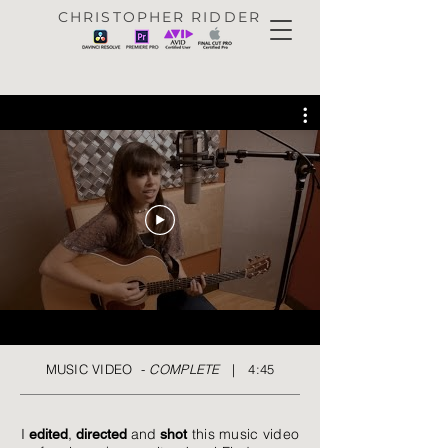
CHRISTOPHER RIDDER
MUSIC VIDEO -
COMPLETE
| 4:45
I
,
and
this music video
edited
directed
shot