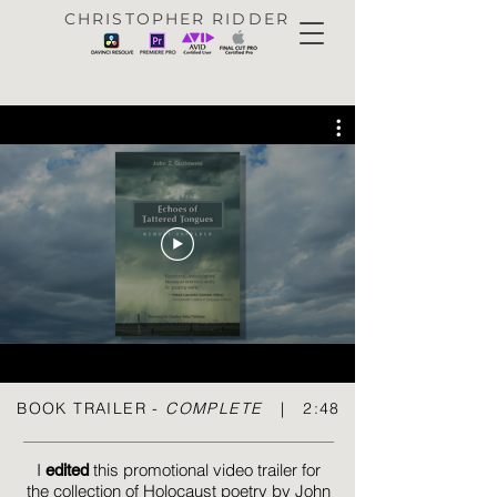
CHRISTOPHER RIDDER
BOOK TRAILER -
COMPLETE
| 2:48
I
this promotional video trailer for
e
dited
the
collection
of Holocaust poetry by John